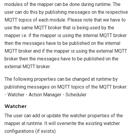
modules of the mapper can be done during runtime. The
user can do this by publishing messages on the respective
MQTT topics of each module. Please note that we have to
use the same MQTT broker that is being used by the
mapper i.e. if the mapper is using the internal MQTT broker
then the messages have to be published on the internal
MQTT broker and if the mapper is using the external MQTT
broker then the messages have to be published on the
external MQTT broker.
The following properties can be changed at runtime by
publishing messages on MQTT topics of the MQTT broker:
- Watcher - Action Manager - Scheduler
Watcher
The user can add or update the watcher properties of the
mapper at runtime. It will overwrite the existing watcher
configurations (if exists)