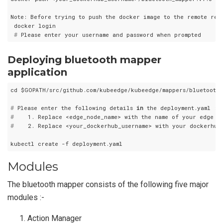
Note: Before trying to push the docker image to the remote rep
 #
 Please enter your username and password when prompted
Deploying bluetooth mapper
application
#
 Please enter the following details 
in
 the deployment.yaml :-
#
    1. Replace <edge_node_name> with the name of your edge no
#
    2. Replace <your_dockerhub_username> with your dockerhub 
Modules
The bluetooth mapper consists of the following five major
modules :-
Action Manager