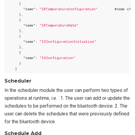
      {

"name"
: 
"IRTemperatureConfiguration"
        #name of a
      },

      {

"name"
: 
"IRTemperatureData"
      },

      {

"name"
: 
"IOConfigurationInitialize"
      },

      {

"name"
: 
"IOConfiguration"
      }

Scheduler
In the scheduler module the user can perform two types of
operations at runtime, i.e. : 1. The user can add or update the
schedules to be performed on the bluetooth device. 2. The
user can delete the schedules that were previously defined
for the bluetooth device.
Schedule Add