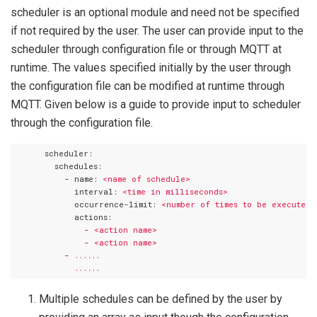
scheduler is an optional module and need not be specified
if not required by the user. The user can provide input to the
scheduler through configuration file or through MQTT at
runtime. The values specified initially by the user through
the configuration file can be modified at runtime through
MQTT. Given below is a guide to provide input to scheduler
through the configuration file.
      scheduler:
        schedules:
          - name:
<name
of
schedule>
            interval:
<time
in
milliseconds>
            occurrence-limit:
<number
of
times
to
be
executed>
            actions:
              -
<action
name>
              -
<action
name>
          -
......
......
Multiple schedules can be defined by the user by