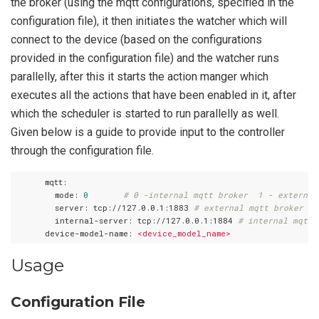
the broker (using the mqtt configurations, specified in the
configuration file), it then initiates the watcher which will
connect to the device (based on the configurations
provided in the configuration file) and the watcher runs
parallelly, after this it starts the action manger which
executes all the actions that have been enabled in it, after
which the scheduler is started to run parallelly as well.
Given below is a guide to provide input to the controller
through the configuration file.
      mqtt:
        mode:
0
# 0 -internal mqtt broker  1 - external
        server:
tcp://127.0.0.1:1883
# external mqtt broker ur
        internal-server:
tcp://127.0.0.1:1884
# internal mqtt 
      device-model-name:
<device_model_name>
Usage
Configuration File