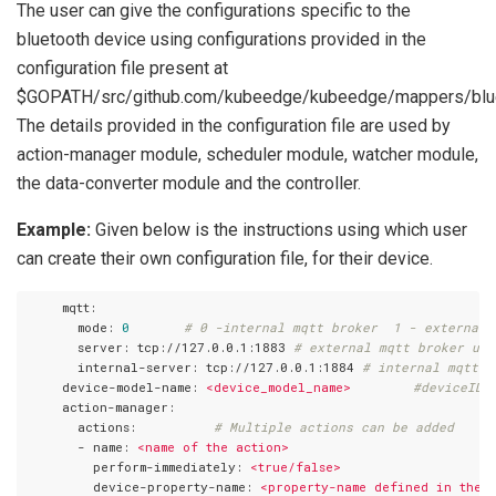
The user can give the configurations specific to the
bluetooth device using configurations provided in the
configuration file present at
$GOPATH/src/github.com/kubeedge/kubeedge/mappers/bluet
The details provided in the configuration file are used by
action-manager module, scheduler module, watcher module,
the data-converter module and the controller.
Example:
Given below is the instructions using which user
can create their own configuration file, for their device.
     mqtt:
       mode:
0
# 0 -internal mqtt broker  1 - external 
       server:
tcp://127.0.0.1:1883
# external mqtt broker url
       internal-server:
tcp://127.0.0.1:1884
# internal mqtt b
     device-model-name:
<device_model_name>
#deviceID 
     action-manager:
       actions:
# Multiple actions can be added
       - name:
<name
of
the
action>
         perform-immediately:
<true/false>
         device-property-name:
<property-name
defined
in
the