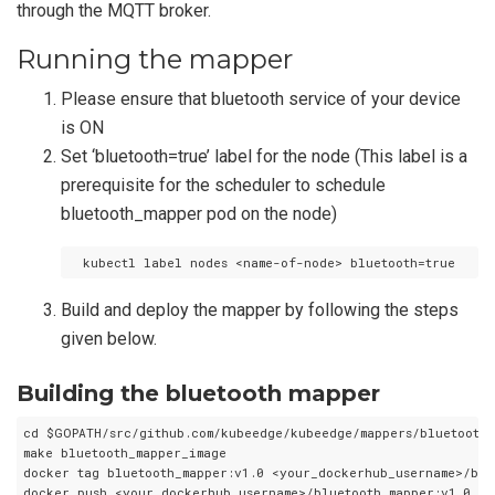
through the MQTT broker.
Running the mapper
Please ensure that bluetooth service of your device
is ON
Set ‘bluetooth=true’ label for the node (This label is a
prerequisite for the scheduler to schedule
bluetooth_mapper pod on the node)
Build and deploy the mapper by following the steps
given below.
Building the bluetooth mapper
cd $GOPATH/src/github.com/kubeedge/kubeedge/mappers/bluetooth_m
make bluetooth_mapper_image

docker tag bluetooth_mapper:v1.0 <your_dockerhub_username>/blue
docker push <your_dockerhub_username>/bluetooth_mapper:v1.0
