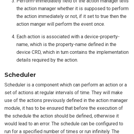
Perform-immediately field of the action manager tells
the action manager whether it is supposed to perform
the action immediately or not, if it set to true then the
action manger will perform the event once.
Each action is associated with a device-property-
name, which is the property-name defined in the
device CRD, which in turn contains the implementation
details required by the action.
Scheduler
Scheduler is a component which can perform an action or a
set of actions at regular intervals of time. They will make
use of the actions previously defined in the action manager
module, it has to be ensured that before the execution of
the schedule the action should be defined, otherwise it
would lead to an error. The schedule can be configured to
run for a specified number of times or run infinitely. The