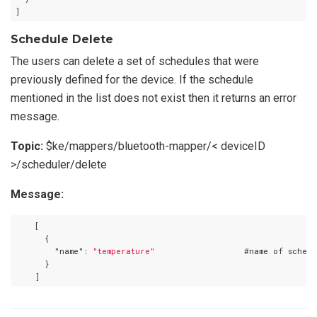
Schedule Delete
The users can delete a set of schedules that were
previously defined for the device. If the schedule
mentioned in the list does not exist then it returns an error
message.
Topic:
$ke/mappers/bluetooth-mapper/< deviceID
>/scheduler/delete
Message:
    [

      {

"name"
: 
"temperature"
                  #name of schedu
      }
