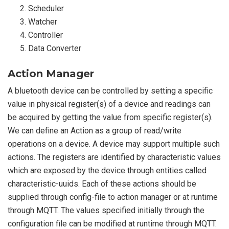
Scheduler
Watcher
Controller
Data Converter
Action Manager
A bluetooth device can be controlled by setting a specific
value in physical register(s) of a device and readings can
be acquired by getting the value from specific register(s).
We can define an Action as a group of read/write
operations on a device. A device may support multiple such
actions. The registers are identified by characteristic values
which are exposed by the device through entities called
characteristic-uuids. Each of these actions should be
supplied through config-file to action manager or at runtime
through MQTT. The values specified initially through the
configuration file can be modified at runtime through MQTT.