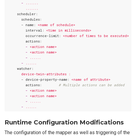
       -
.......
.......
     scheduler:
       schedules:
       - name:
<name
of
schedule>
         interval:
<time
in
milliseconds>
         occurrence-limit:
<number
of
times
to
be
executed>
         actions:
         -
<action
name>
         -
<action
name>
         -
......
       -
......
     watcher:
device-twin-attributes
:
       - device-property-name:
<name
of
attribute>
         actions:
# Multiple actions can be added
         -
<action
name>
         -
<action
name>
         -
......
       -
......
Runtime Configuration Modifications
The configuration of the mapper as well as triggering of the