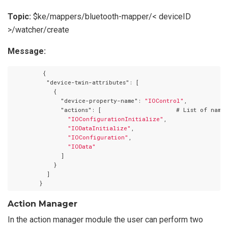
Topic:
$ke/mappers/bluetooth-mapper/< deviceID
>/watcher/create
Message:
         {

"device-twin-attributes"
: [

            {

"device-property-name"
: 
"IOControl"
,

"actions"
: [                     # List of names
"IOConfigurationInitialize"
,

"IODataInitialize"
,

"IOConfiguration"
,

"IOData"
              ]

            }

          ]

Action Manager
In the action manager module the user can perform two