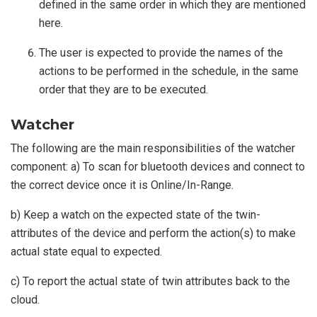
defined in the same order in which they are mentioned
here.
The user is expected to provide the names of the
actions to be performed in the schedule, in the same
order that they are to be executed.
Watcher
The following are the main responsibilities of the watcher
component: a) To scan for bluetooth devices and connect to
the correct device once it is Online/In-Range.
b) Keep a watch on the expected state of the twin-
attributes of the device and perform the action(s) to make
actual state equal to expected.
c) To report the actual state of twin attributes back to the
cloud.