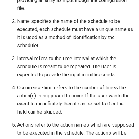
providing an array as input though the configuration
file.
Name specifies the name of the schedule to be
executed, each schedule must have a unique name as
it is used as a method of identification by the
scheduler.
Interval refers to the time interval at which the
schedule is meant to be repeated. The user is
expected to provide the input in milliseconds.
Occurrence-limit refers to the number of times the
action(s) is supposed to occur. If the user wants the
event to run infinitely then it can be set to 0 or the
field can be skipped.
Actions refer to the action names which are supposed
to be executed in the schedule. The actions will be