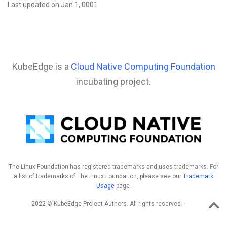
Last updated on Jan 1, 0001
KubeEdge is a
Cloud Native Computing Foundation
incubating project.
The Linux Foundation has registered trademarks and uses trademarks. For
a list of trademarks of The Linux Foundation, please see our
Trademark
Usage
page.
2022 © KubeEdge Project Authors. All rights reserved. ·