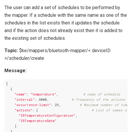
The user can add a set of schedules to be performed by
the mapper. If a schedule with the same name as one of the
schedules in the list exists then it updates the schedule
and if the action does not already exist then it is added to
the existing set of schedules.
Topic:
$ke/mappers/bluetooth-mapper/< deviceID
>/scheduler/create
Message:
[

  {

"name"
: 
"temperature"
,            
# name of schedule
"interval"
: 3000,           
# frequency of the actions to
"occurrence-limit"
: 25,         
# Maximum number of times
"actions"
: [                          
# List of names of 
"IRTemperatureConfiguration"
,

"IRTemperatureData"
    ]

  }
