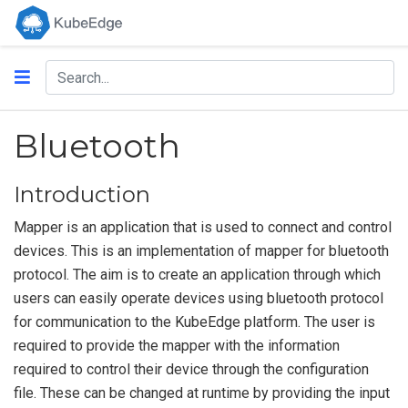
Bluetooth
Introduction
Mapper is an application that is used to connect and control
devices. This is an implementation of mapper for bluetooth
protocol. The aim is to create an application through which
users can easily operate devices using bluetooth protocol
for communication to the KubeEdge platform. The user is
required to provide the mapper with the information
required to control their device through the configuration
file. These can be changed at runtime by providing the input