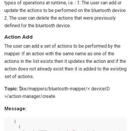
types of operations at runtime, i.e. : 1. The user can add or
update the actions to be performed on the bluetooth device.
2. The user can delete the actions that were previously
defined for the bluetooth device.
Action Add
The user can add a set of actions to be performed by the
mapper. If an action with the same name as one of the
actions in the list exists then it updates the action and if the
action does not already exist then it is added to the existing
set of actions.
Topic:
$ke/mappers/bluetooth-mapper/< deviceID
>/action-manager/create
Message:
    [

      {
