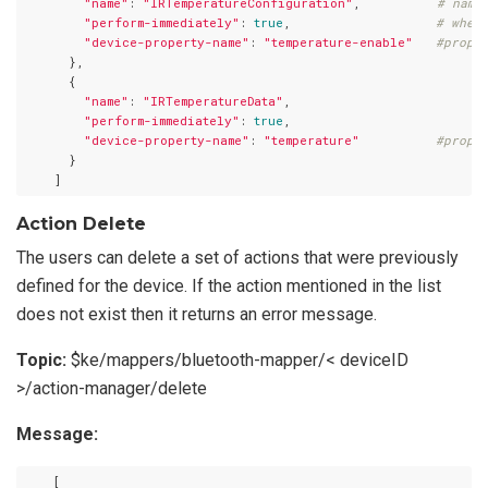
"name"
: 
"IRTemperatureConfiguration"
,          
# name
"perform-immediately"
: 
true
,                   
# whet
"device-property-name"
: 
"temperature-enable"
#prope
      },

      {

"name"
: 
"IRTemperatureData"
,

"perform-immediately"
: 
true
,

"device-property-name"
: 
"temperature"
#prope
      }

Action Delete
The users can delete a set of actions that were previously
defined for the device. If the action mentioned in the list
does not exist then it returns an error message.
Topic:
$ke/mappers/bluetooth-mapper/< deviceID
>/action-manager/delete
Message:
    [
