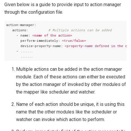
Given below is a guide to provide input to action manager
through the configuration file.
action-manager:
   actions:
# Multiple actions can be added
     - name:
<name
of
the
action>
       perform-immediately:
<true/false>
       device-property-name:
<property-name
defined
in
the
de
     -
.......
.......
Multiple actions can be added in the action manager
module. Each of these actions can either be executed
by the action manager of invoked by other modules of
the mapper like scheduler and watcher.
Name of each action should be unique, it is using this
name that the other modules like the scheduler or
watcher can invoke which action to perform.