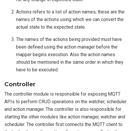
Actions refers to a list of action names, these are the
names of the actions using which we can convert the
actual state to the expected state.
The names of the actions being provided must have
been defined using the action manager before the
mapper begins execution. Also the action names
should be mentioned in the same order in which they
have to be executed.
Controller
The controller module is responsible for exposing MQTT
APIs to perform CRUD operations on the watcher, scheduler
and action manager. The controller is also responsible for
starting the other modules like action manager, watcher and
scheduler. The controller first connects the MQTT client to