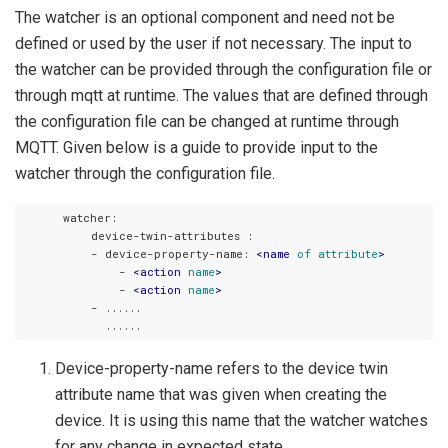
The watcher is an optional component and need not be
defined or used by the user if not necessary. The input to
the watcher can be provided through the configuration file or
through mqtt at runtime. The values that are defined through
the configuration file can be changed at runtime through
MQTT. Given below is a guide to provide input to the
watcher through the configuration file.
      watcher:

          device-twin-attributes :

          - device-property-name: 
<
name
of
attribute
>
              - 
<
action
name
>
              - 
<
action
name
>
          - ......

Device-property-name refers to the device twin
attribute name that was given when creating the
device. It is using this name that the watcher watches
for any change in expected state.